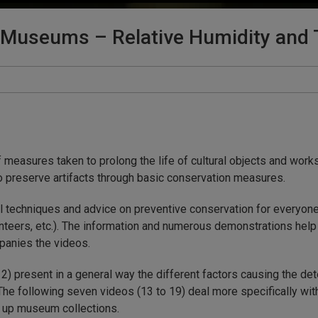
n Museums – Relative Humidity and 
measures taken to prolong the life of cultural objects and works 
s to preserve artifacts through basic conservation measures.
l techniques and advice on preventive conservation for everyone
unteers, etc.). The information and numerous demonstrations help t
panies the videos.
 12) present in a general way the different factors causing the det
 The following seven videos (13 to 19) deal more specifically wi
e up museum collections.