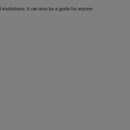
d institutions. It can also be a guide for anyone