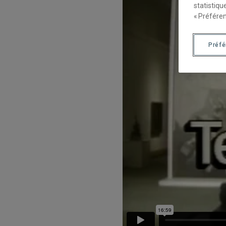
statistiqu
« Préféren
Préf