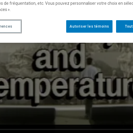
es de fréquentation, etc. Vous pouvez personnaliser votre choix en séle
ces ».
érences
Autoriser les témoins
Tout