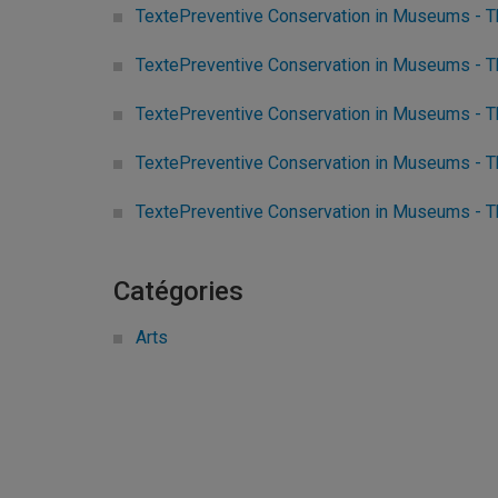
TextePreventive Conservation in Museums - T
TextePreventive Conservation in Museums - T
TextePreventive Conservation in Museums - Th
TextePreventive Conservation in Museums - Th
TextePreventive Conservation in Museums - 
Catégories
Arts