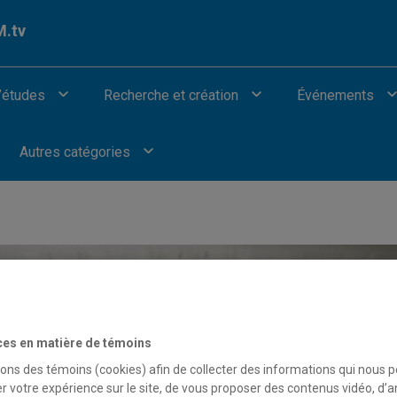
.tv
’études
Recherche et création
Événements
Autres catégories
ces en matière de témoins
sons des témoins (cookies) afin de collecter des informations qui nous 
r votre expérience sur le site, de vous proposer des contenus vidéo, d’a