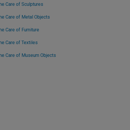
he Care of Sculptures
he Care of Metal Objects
e Care of Furniture
e Care of Textiles
The Care of Museum Objects