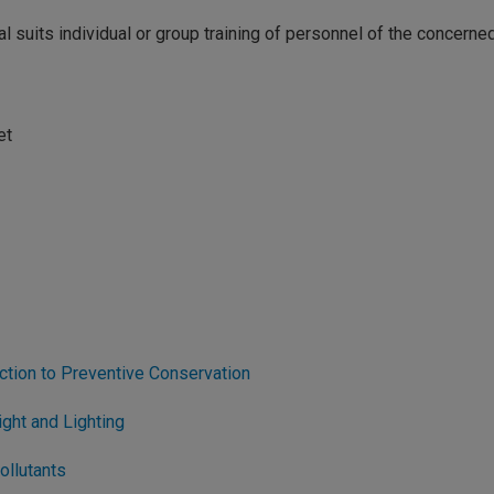
ial suits individual or group training of personnel of the concerne
et
ction to Preventive Conservation
ght and Lighting
ollutants