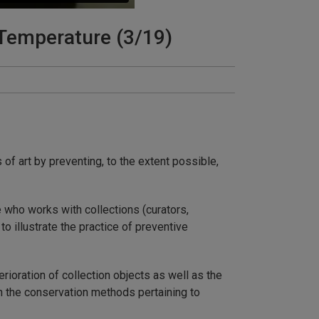
Temperature (3/19)
of art by preventing, to the extent possible,
 who works with collections (curators,
o illustrate the practice of preventive
erioration of collection objects as well as the
th the conservation methods pertaining to