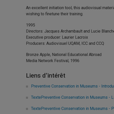
An excellent initiation tool, this audiovisual mater
wishing to finetune their training.
1995
Directors: Jacques Archambault and Lucie Blanch
Executive producer: Laurier Lacroix
Producers: Audiovisuel UQAM, ICC and CCQ
Bronze Apple, National Educational Abroad
Media Network Festival, 1996
Liens d’intérêt
Preventive Conservation in Museums - Introdu
TextePreventive Conservation in Museums - Li
TextePreventive Conservation in Museums - P