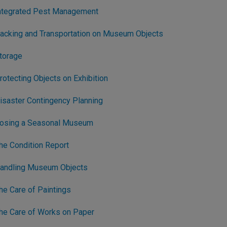
Integrated Pest Management
acking and Transportation on Museum Objects
torage
otecting Objects on Exhibition
isaster Contingency Planning
losing a Seasonal Museum
he Condition Report
Handling Museum Objects
e Care of Paintings
he Care of Works on Paper