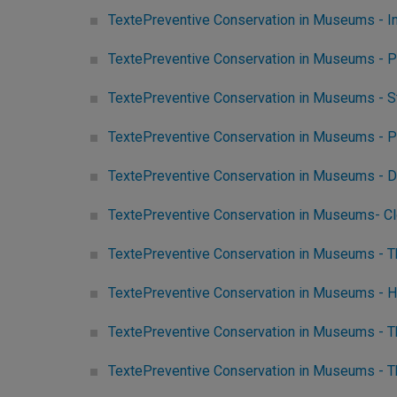
TextePreventive Conservation in Museums - 
TextePreventive Conservation in Museums - P
TextePreventive Conservation in Museums - S
TextePreventive Conservation in Museums - Pr
TextePreventive Conservation in Museums - D
TextePreventive Conservation in Museums- C
TextePreventive Conservation in Museums - T
TextePreventive Conservation in Museums - 
TextePreventive Conservation in Museums - Th
TextePreventive Conservation in Museums - T