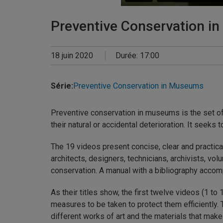
Preventive Conservation i
18 juin 2020
Durée: 17:00
Série:
Preventive Conservation in Museums
Preventive conservation in museums is the set of 
their natural or accidental deterioration. It seek
The 19 videos present concise, clear and practica
architects, designers, technicians, archivists, vol
conservation. A manual with a bibliography accom
As their titles show, the first twelve videos (1 to
measures to be taken to protect them efficiently.
different works of art and the materials that mak