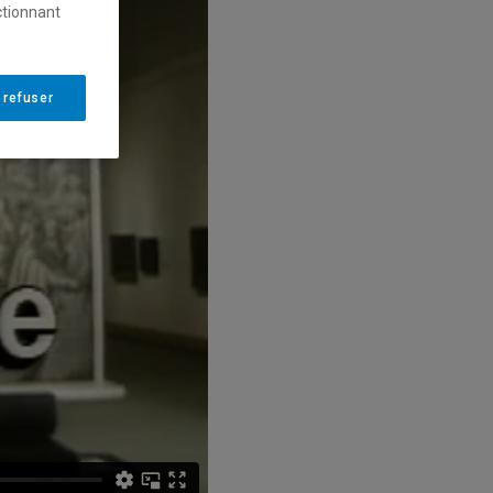
ctionnant
 refuser