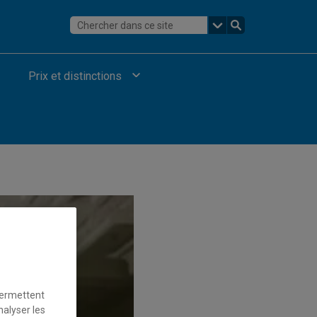
Prix et distinctions
permettent
nalyser les