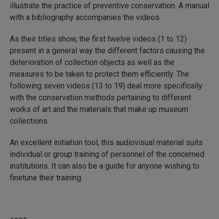
illustrate the practice of preventive conservation. A manual
with a bibliography accompanies the videos.
As their titles show, the first twelve videos (1 to 12)
present in a general way the different factors causing the
deterioration of collection objects as well as the
measures to be taken to protect them efficiently. The
following seven videos (13 to 19) deal more specifically
with the conservation methods pertaining to different
works of art and the materials that make up museum
collections.
An excellent initiation tool, this audiovisual material suits
individual or group training of personnel of the concerned
institutions. It can also be a guide for anyone wishing to
finetune their training.