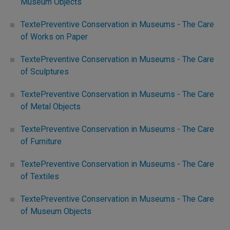
Museum Objects
TextePreventive Conservation in Museums - The Care
of Works on Paper
TextePreventive Conservation in Museums - The Care
of Sculptures
TextePreventive Conservation in Museums - The Care
of Metal Objects
TextePreventive Conservation in Museums - The Care
of Furniture
TextePreventive Conservation in Museums - The Care
of Textiles
TextePreventive Conservation in Museums - The Care
of Museum Objects