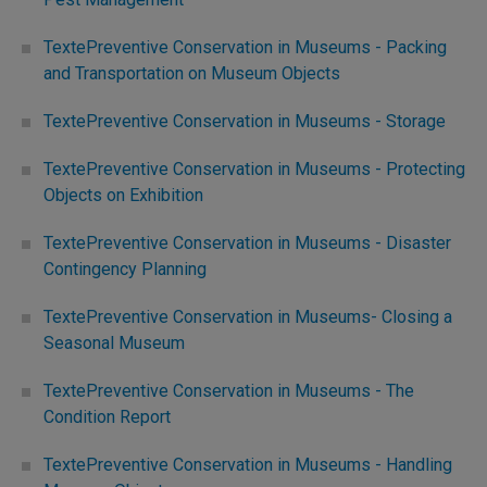
TextePreventive Conservation in Museums - Packing
and Transportation on Museum Objects
TextePreventive Conservation in Museums - Storage
TextePreventive Conservation in Museums - Protecting
Objects on Exhibition
TextePreventive Conservation in Museums - Disaster
Contingency Planning
TextePreventive Conservation in Museums- Closing a
Seasonal Museum
TextePreventive Conservation in Museums - The
Condition Report
TextePreventive Conservation in Museums - Handling