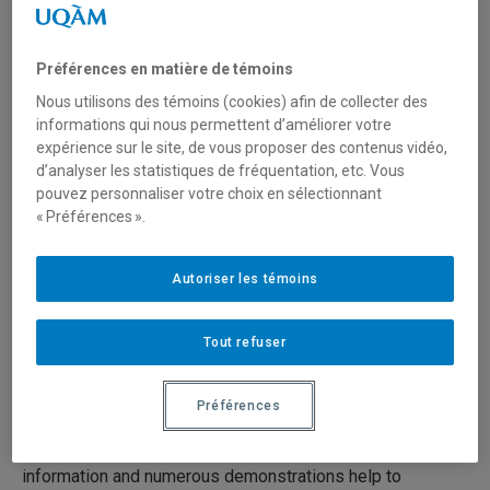
Paintings (13/19)
Préférences en matière de témoins
19 juin 2020
Durée: 25:00
Nous utilisons des témoins (cookies) afin de collecter des
informations qui nous permettent d’améliorer votre
expérience sur le site, de vous proposer des contenus vidéo,
Série:
Preventive Conservation in Museums
d’analyser les statistiques de fréquentation, etc. Vous
pouvez personnaliser votre choix en sélectionnant
Preventive conservation in museums is the set of
« Préférences ».
measures taken to prolong the life of cultural objects and
works of art by preventing, to the extent possible, their
Autoriser les témoins
natural or accidental deterioration. It seeks to preserve
artifacts through basic conservation measures.
Tout refuser
The 19 videos present concise, clear and practical
techniques and advice on preventive conservation for
Préférences
everyone who works with collections (curators, architects,
designers, technicians, archivists, volunteers, etc.). The
information and numerous demonstrations help to