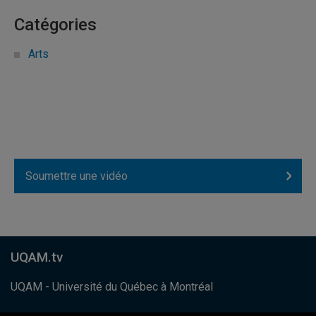
Catégories
Arts
Soumettre une vidéo
UQAM.tv
UQAM - Université du Québec à Montréal