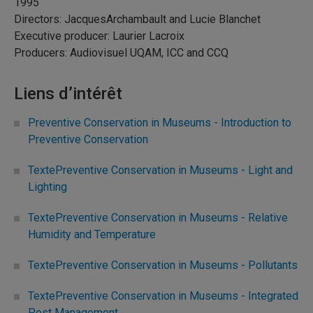
1995
Directors: JacquesArchambault and Lucie Blanchet
Executive producer: Laurier Lacroix
Producers: Audiovisuel UQAM, ICC and CCQ
Liens d’intérêt
Preventive Conservation in Museums - Introduction to
Preventive Conservation
TextePreventive Conservation in Museums - Light and
Lighting
TextePreventive Conservation in Museums - Relative
Humidity and Temperature
TextePreventive Conservation in Museums - Pollutants
TextePreventive Conservation in Museums - Integrated
Pest Management