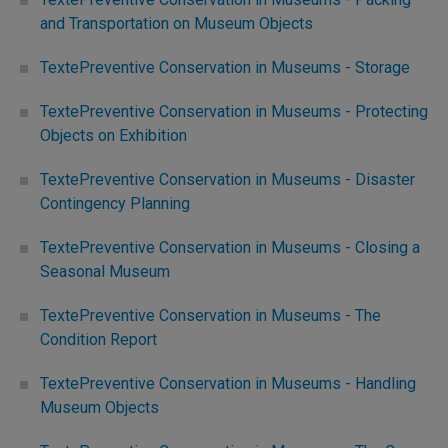
and Transportation on Museum Objects
TextePreventive Conservation in Museums - Storage
TextePreventive Conservation in Museums - Protecting
Objects on Exhibition
TextePreventive Conservation in Museums - Disaster
Contingency Planning
TextePreventive Conservation in Museums - Closing a
Seasonal Museum
TextePreventive Conservation in Museums - The
Condition Report
TextePreventive Conservation in Museums - Handling
Museum Objects