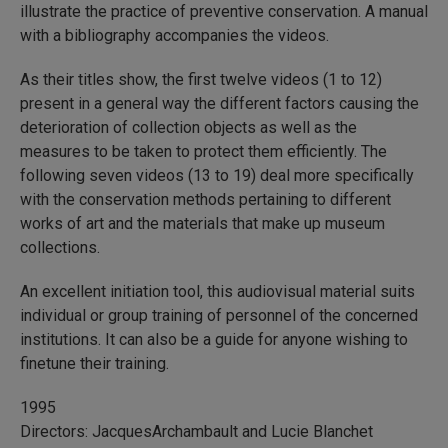
illustrate the practice of preventive conservation. A manual
with a bibliography accompanies the videos.
As their titles show, the first twelve videos (1 to 12)
present in a general way the different factors causing the
deterioration of collection objects as well as the
measures to be taken to protect them efficiently. The
following seven videos (13 to 19) deal more specifically
with the conservation methods pertaining to different
works of art and the materials that make up museum
collections.
An excellent initiation tool, this audiovisual material suits
individual or group training of personnel of the concerned
institutions. It can also be a guide for anyone wishing to
finetune their training.
1995
Directors: JacquesArchambault and Lucie Blanchet