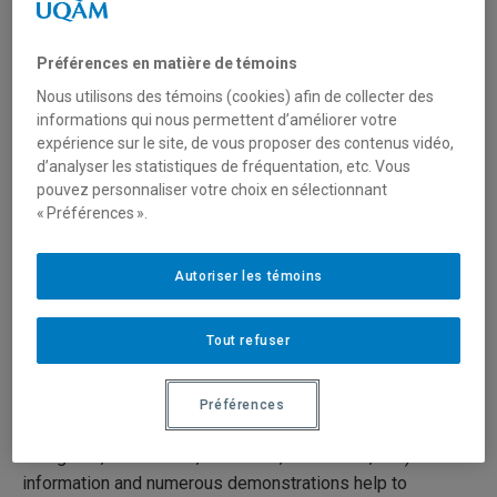
Sculptures (15/19)
Préférences en matière de témoins
18 juin 2020
Durée: 22:00
Nous utilisons des témoins (cookies) afin de collecter des
informations qui nous permettent d’améliorer votre
expérience sur le site, de vous proposer des contenus vidéo,
Série:
Preventive Conservation in Museums
d’analyser les statistiques de fréquentation, etc. Vous
pouvez personnaliser votre choix en sélectionnant
« Préférences ».
Preventive conservation in museums is the set of
measures taken to prolong the life of cultural objects and
works of art by preventing, to the extent possible, their
Autoriser les témoins
natural or accidental deterioration. It seeks to preserve
artifacts through basic conservation measures.
Tout refuser
The 19 videos present concise, clear and practical
techniques and advice on preventive conservation for
Préférences
everyone who works with collections (curators, architects,
designers, technicians, archivists, volunteers, etc.). The
information and numerous demonstrations help to