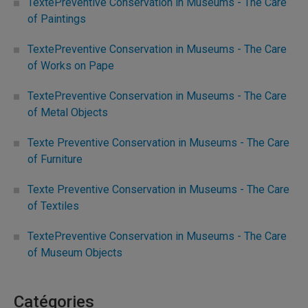
TextePreventive Conservation in Museums - The Care
of Paintings
TextePreventive Conservation in Museums - The Care
of Works on Pape
TextePreventive Conservation in Museums - The Care
of Metal Objects
Texte Preventive Conservation in Museums - The Care
of Furniture
Texte Preventive Conservation in Museums - The Care
of Textiles
TextePreventive Conservation in Museums - The Care
of Museum Objects
Catégories