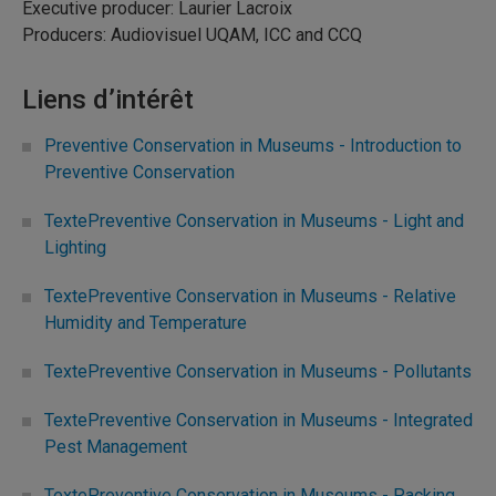
Executive producer: Laurier Lacroix
Producers: Audiovisuel UQAM, ICC and CCQ
Liens d’intérêt
Preventive Conservation in Museums - Introduction to
Preventive Conservation
TextePreventive Conservation in Museums - Light and
Lighting
TextePreventive Conservation in Museums - Relative
Humidity and Temperature
TextePreventive Conservation in Museums - Pollutants
TextePreventive Conservation in Museums - Integrated
Pest Management
TextePreventive Conservation in Museums - Packing