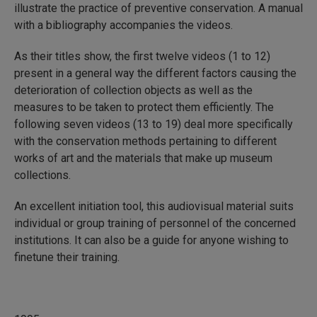
illustrate the practice of preventive conservation. A manual
with a bibliography accompanies the videos.
As their titles show, the first twelve videos (1 to 12)
present in a general way the different factors causing the
deterioration of collection objects as well as the
measures to be taken to protect them efficiently. The
following seven videos (13 to 19) deal more specifically
with the conservation methods pertaining to different
works of art and the materials that make up museum
collections.
An excellent initiation tool, this audiovisual material suits
individual or group training of personnel of the concerned
institutions. It can also be a guide for anyone wishing to
finetune their training.