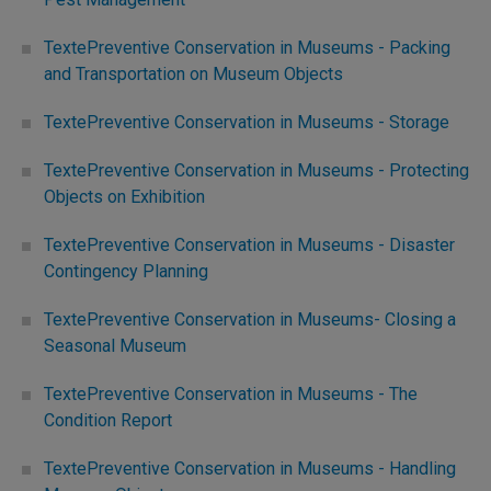
TextePreventive Conservation in Museums - Packing
and Transportation on Museum Objects
TextePreventive Conservation in Museums - Storage
TextePreventive Conservation in Museums - Protecting
Objects on Exhibition
TextePreventive Conservation in Museums - Disaster
Contingency Planning
TextePreventive Conservation in Museums- Closing a
Seasonal Museum
TextePreventive Conservation in Museums - The
Condition Report
TextePreventive Conservation in Museums - Handling