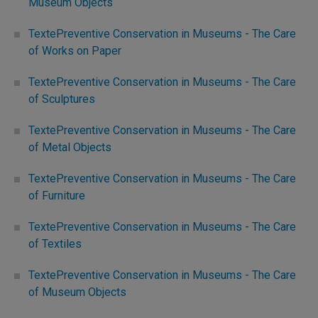
Museum Objects
TextePreventive Conservation in Museums - The Care
of Works on Paper
TextePreventive Conservation in Museums - The Care
of Sculptures
TextePreventive Conservation in Museums - The Care
of Metal Objects
TextePreventive Conservation in Museums - The Care
of Furniture
TextePreventive Conservation in Museums - The Care
of Textiles
TextePreventive Conservation in Museums - The Care
of Museum Objects