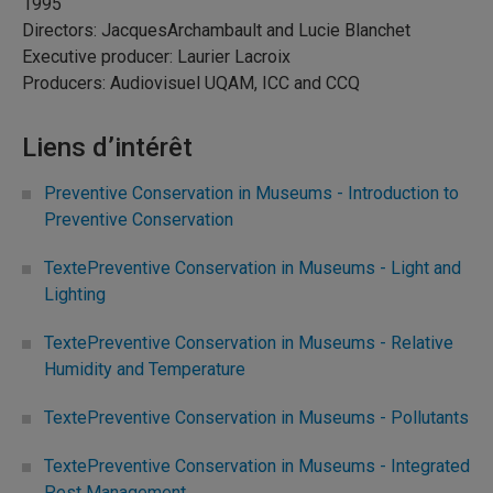
1995
Directors: JacquesArchambault and Lucie Blanchet
Executive producer: Laurier Lacroix
Producers: Audiovisuel UQAM, ICC and CCQ
Liens d’intérêt
Preventive Conservation in Museums - Introduction to
Preventive Conservation
TextePreventive Conservation in Museums - Light and
Lighting
TextePreventive Conservation in Museums - Relative
Humidity and Temperature
TextePreventive Conservation in Museums - Pollutants
TextePreventive Conservation in Museums - Integrated
Pest Management