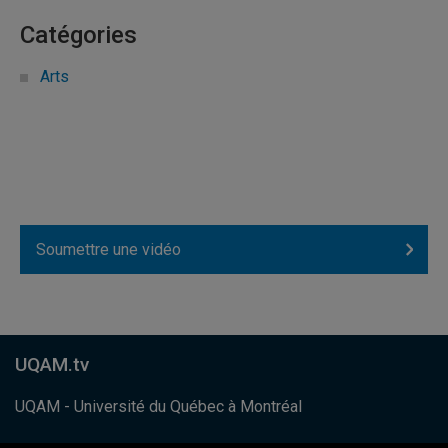
Catégories
Arts
Soumettre une vidéo
UQAM.tv
UQAM - Université du Québec à Montréal