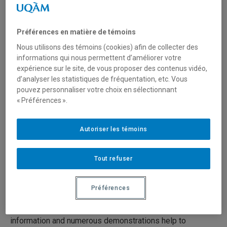
Paintings (13/19)
Préférences en matière de témoins
19 juin 2020
Durée: 25:00
Nous utilisons des témoins (cookies) afin de collecter des
informations qui nous permettent d’améliorer votre
expérience sur le site, de vous proposer des contenus vidéo,
Série:
Preventive Conservation in Museums
d’analyser les statistiques de fréquentation, etc. Vous
pouvez personnaliser votre choix en sélectionnant
Preventive conservation in museums is the set of
« Préférences ».
measures taken to prolong the life of cultural objects and
works of art by preventing, to the extent possible, their
Autoriser les témoins
natural or accidental deterioration. It seeks to preserve
artifacts through basic conservation measures.
Tout refuser
The 19 videos present concise, clear and practical
techniques and advice on preventive conservation for
Préférences
everyone who works with collections (curators, architects,
designers, technicians, archivists, volunteers, etc.). The
information and numerous demonstrations help to